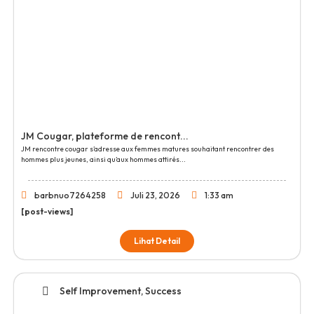
JM Cougar, plateforme de rencont...
JM rencontre cougar s’adresse aux femmes matures souhaitant rencontrer des
hommes plus jeunes, ainsi qu’aux hommes attirés...
barbnuo7264258
Juli 23, 2026
1:33 am
[post-views]
Lihat Detail
Self Improvement, Success