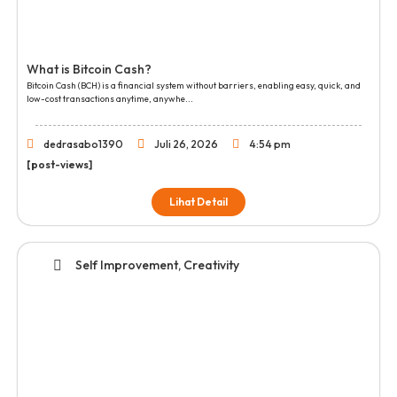
What is Bitcoin Cash?
Bitcoin Cash (BCH) is a financial system without barriers, enabling easy, quick, and
low-cost transactions anytime, anywhe...
dedrasabo1390
Juli 26, 2026
4:54 pm
[post-views]
Lihat Detail
Self Improvement, Creativity