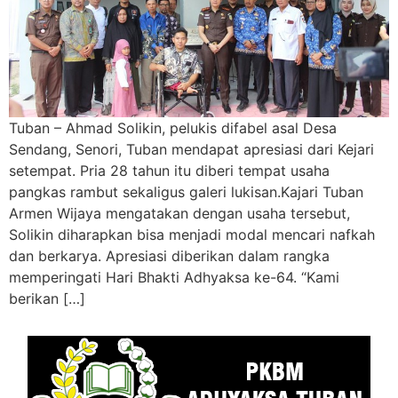
Tuban – Ahmad Solikin, pelukis difabel asal Desa
Sendang, Senori, Tuban mendapat apresiasi dari Kejari
setempat. Pria 28 tahun itu diberi tempat usaha
pangkas rambut sekaligus galeri lukisan.Kajari Tuban
Armen Wijaya mengatakan dengan usaha tersebut,
Solikin diharapkan bisa menjadi modal mencari nafkah
dan berkarya. Apresiasi diberikan dalam rangka
memperingati Hari Bhakti Adhyaksa ke-64. “Kami
berikan […]