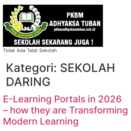
Tidak Ada Telat Sekolah
Kategori:
SEKOLAH
DARING
E-Learning Portals in 2026
– how they are Transforming
Modern Learning