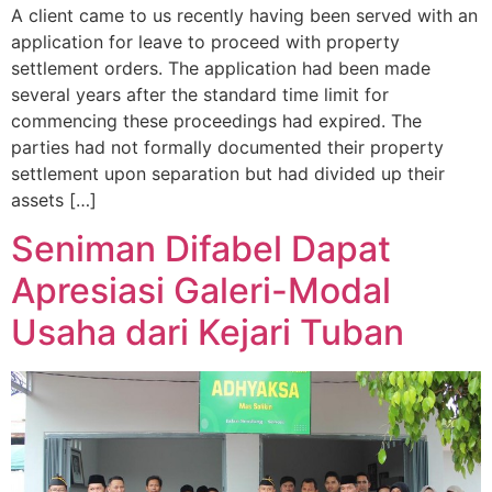
A client came to us recently having been served with an
application for leave to proceed with property
settlement orders. The application had been made
several years after the standard time limit for
commencing these proceedings had expired. The
parties had not formally documented their property
settlement upon separation but had divided up their
assets […]
Seniman Difabel Dapat
Apresiasi Galeri-Modal
Usaha dari Kejari Tuban