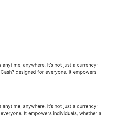
 anytime, anywhere. It’s not just a currency;
n Cash? designed for everyone. It empowers
 anytime, anywhere. It’s not just a currency;
 everyone. It empowers individuals, whether a