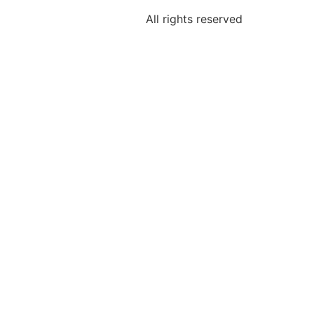
All rights reserved