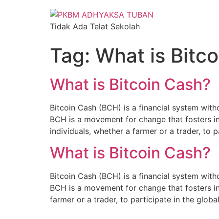
Tidak Ada Telat Sekolah
Tag:
What is Bitc
What is Bitcoin Cash?
Bitcoin Cash (BCH) is a financial system witho
BCH is a movement for change that fosters i
individuals, whether a farmer or a trader, to p
What is Bitcoin Cash?
Bitcoin Cash (BCH) is a financial system witho
BCH is a movement for change that fosters in
farmer or a trader, to participate in the glo