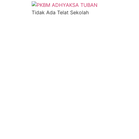
Tidak Ada Telat Sekolah