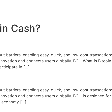
oin Cash?
ut barriers, enabling easy, quick, and low-cost transactions
nnovation and connects users globally. BCH What is Bitcoi
articipate in […]
ut barriers, enabling easy, quick, and low-cost transactions
novation and connects users globally. BCH is designed for
bal economy […]