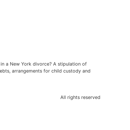
 in a New York divorce? A stipulation of
 debts, arrangements for child custody and
All rights reserved