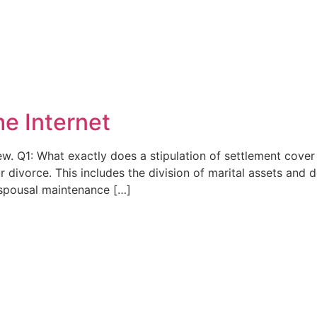
he Internet
ew. Q1: What exactly does a stipulation of settlement cover
ur divorce. This includes the division of marital assets and
y spousal maintenance […]