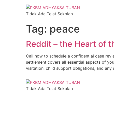
Tidak Ada Telat Sekolah
Tag:
peace
Reddit – the Heart of t
Call now to schedule a confidential case revi
settlement covers all essential aspects of yo
visitation, child support obligations, and an
Tidak Ada Telat Sekolah