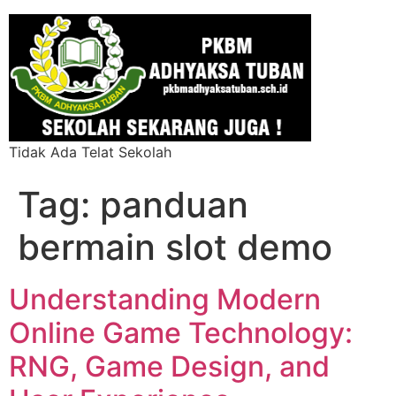
Tidak Ada Telat Sekolah
Tag:
panduan
bermain slot demo
Understanding Modern
Online Game Technology:
RNG, Game Design, and