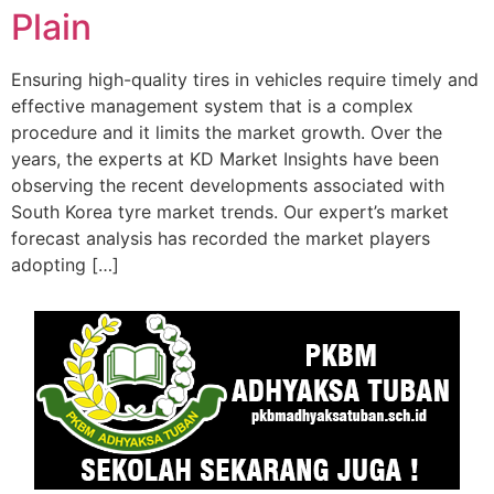
Plain
Ensuring high-quality tires in vehicles require timely and
effective management system that is a complex
procedure and it limits the market growth. Over the
years, the experts at KD Market Insights have been
observing the recent developments associated with
South Korea tyre market trends. Our expert’s market
forecast analysis has recorded the market players
adopting […]