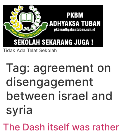
Tidak Ada Telat Sekolah
Tag:
agreement on
disengagement
between israel and
syria
The Dash itself was rather