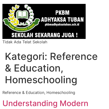
Tidak Ada Telat Sekolah
Kategori:
Reference
& Education,
Homeschooling
Reference & Education, Homeschooling
Understanding Modern