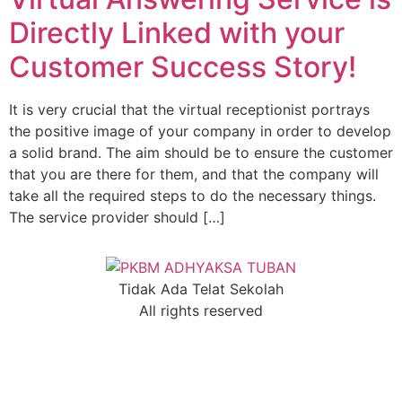
Directly Linked with your
Customer Success Story!
It is very crucial that the virtual receptionist portrays
the positive image of your company in order to develop
a solid brand. The aim should be to ensure the customer
that you are there for them, and that the company will
take all the required steps to do the necessary things.
The service provider should […]
Tidak Ada Telat Sekolah
All rights reserved