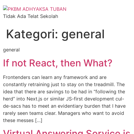
Tidak Ada Telat Sekolah
Kategori:
general
general
If not React, then What?
Frontenders can learn any framework and are
constantly retraining just to stay on the treadmill. The
idea that there are savings to be had in “following the
herd” into Next.js or similar JS-first development cul-
de-sacs has to meet an evidentiary burden that I have
rarely seen teams clear. Managers who want to avoid
these messes […]
Virtual Answering Service is