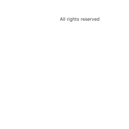
All rights reserved