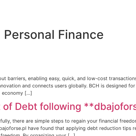
 Personal Finance
ut barriers, enabling easy, quick, and low-cost transactions
novation and connects users globally. BCH is designed for
bal economy […]
 of Debt following **dbajofor
ully, there are simple steps to regain your financial freedom
ajoforse.pl have found that applying debt reduction tips re
o freedom. By organizing your […]