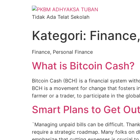
Tidak Ada Telat Sekolah
Kategori:
Finance,
Finance, Personal Finance
What is Bitcoin Cash?
Bitcoin Cash (BCH) is a financial system witho
BCH is a movement for change that fosters in
farmer or a trader, to participate in the glo
Smart Plans to Get Out
`Managing unpaid bills can be difficult. Thankf
require a strategic roadmap. Many folks on db
emphasize that cutting expenses is crucial t