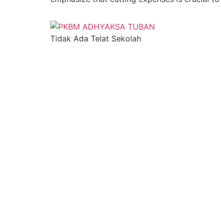
Tidak Ada Telat Sekolah