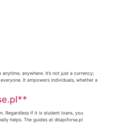
 anytime, anywhere. It’s not just a currency;
 everyone. It empowers individuals, whether a
se.pl**
. Regardless if it is student loans, you
ally helps. The guides at dbajoforse.pl