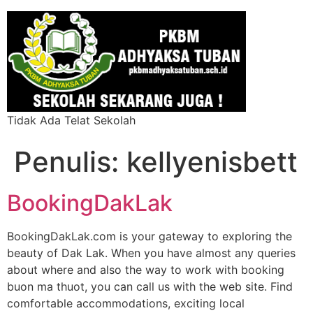
Tidak Ada Telat Sekolah
Penulis:
kellyenisbett
BookingDakLak
BookingDakLak.com is your gateway to exploring the
beauty of Dak Lak. When you have almost any queries
about where and also the way to work with booking
buon ma thuot, you can call us with the web site. Find
comfortable accommodations, exciting local