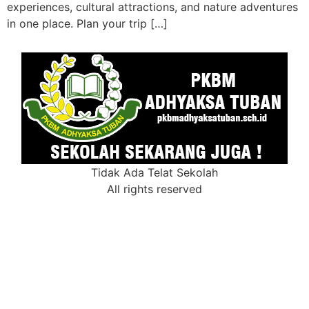
experiences, cultural attractions, and nature adventures
in one place. Plan your trip […]
Tidak Ada Telat Sekolah
All rights reserved