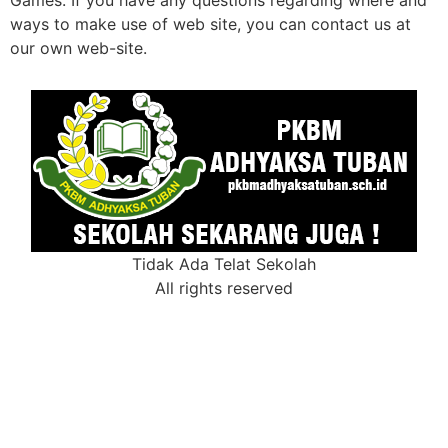
ways to make use of web site, you can contact us at
our own web-site.
Tidak Ada Telat Sekolah
All rights reserved