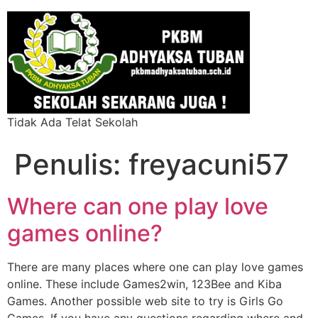
Tidak Ada Telat Sekolah
Penulis:
freyacuni57
Where can one play love
games online?
There are many places where one can play love games
online. These include Games2win, 123Bee and Kiba
Games. Another possible web site to try is Girls Go
Games. If you have any questions regarding where and