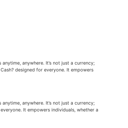
 anytime, anywhere. It’s not just a currency;
n Cash? designed for everyone. It empowers
 anytime, anywhere. It’s not just a currency;
 everyone. It empowers individuals, whether a