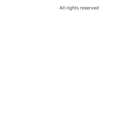
All rights reserved