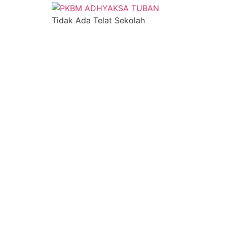
Tidak Ada Telat Sekolah