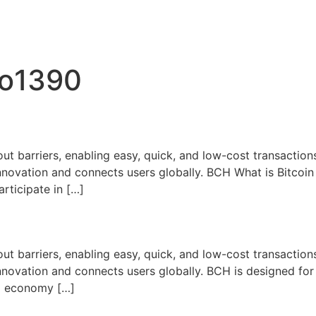
bo1390
ut barriers, enabling easy, quick, and low-cost transactions
nnovation and connects users globally. BCH What is Bitcoi
articipate in […]
ut barriers, enabling easy, quick, and low-cost transactions
novation and connects users globally. BCH is designed for
bal economy […]