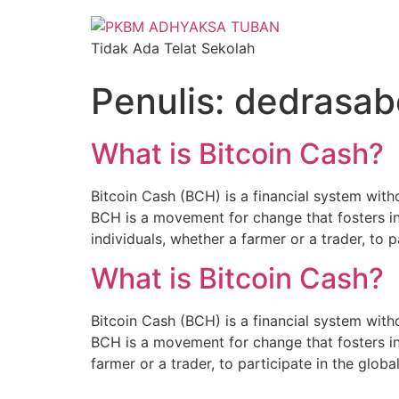
Tidak Ada Telat Sekolah
Penulis:
dedrasa
What is Bitcoin Cash?
Bitcoin Cash (BCH) is a financial system witho
BCH is a movement for change that fosters i
individuals, whether a farmer or a trader, to p
What is Bitcoin Cash?
Bitcoin Cash (BCH) is a financial system witho
BCH is a movement for change that fosters in
farmer or a trader, to participate in the glo